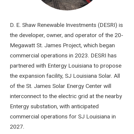
D. E. Shaw Renewable Investments (DESRI) is
the developer, owner, and operator of the 20-
Megawatt St. James Project, which began
commercial operations in 2023. DESRI has
partnered with Entergy Louisiana to propose
the expansion facility, SJ Louisiana Solar. All
of the St. James Solar Energy Center will
interconnect to the electric grid at the nearby
Entergy substation, with anticipated
commercial operations for SJ Louisiana in
2027.