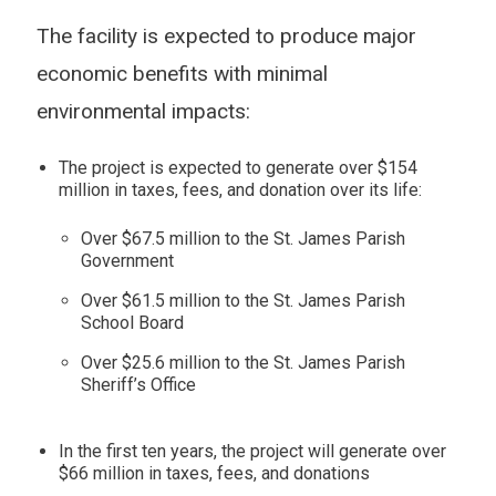
The facility is expected to produce major
economic benefits with minimal
environmental impacts:
The project is expected to generate over $154
million in taxes, fees, and donation over its life:
Over $67.5 million to the St. James Parish
Government
Over $61.5 million to the St. James Parish
School Board
Over $25.6 million to the St. James Parish
Sheriff’s Office
In the first ten years, the project will generate over
$66 million in taxes, fees, and donations