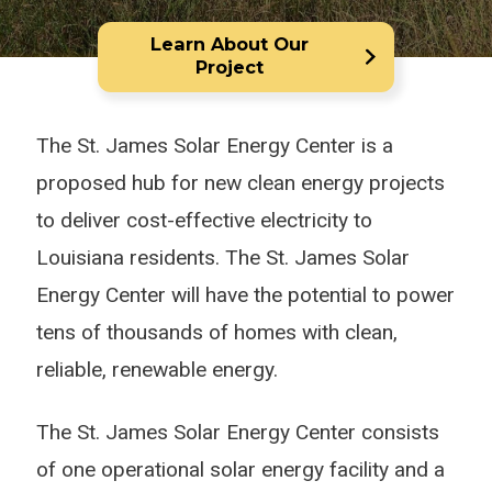
Learn About Our
Project
The St. James Solar Energy Center is a
proposed hub for new clean energy projects
to deliver cost-effective electricity to
Louisiana residents. The St. James Solar
Energy Center will have the potential to power
tens of thousands of homes with clean,
reliable, renewable energy.
The St. James Solar Energy Center consists
of one operational solar energy facility and a