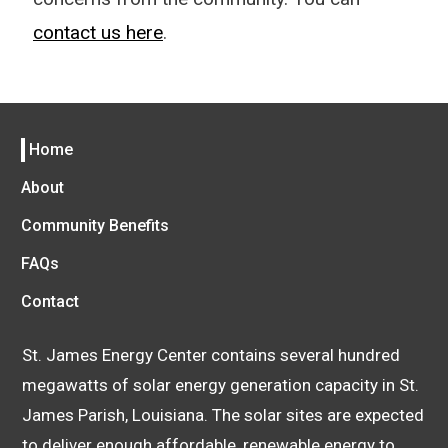
contact us here
.
Home
About
Community Benefits
FAQs
Contact
St. James Energy Center contains several hundred
megawatts of solar energy generation capacity in St.
James Parish, Louisiana. The solar sites are expected
to deliver enough affordable, renewable energy to