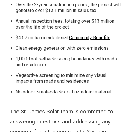
Over the 2-year construction period, the project will
generate over $13.1 million in sales tax
Annual inspection fees, totaling over $13 million
over the life of the project
$4.67 million in additional
Community Benefits
Clean energy generation with zero emissions
1,000-foot setbacks along boundaries with roads
and residences
Vegetative screening to minimize any visual
impacts from roads and residences
No odors, smokestacks, or hazardous material
The St. James Solar team is committed to
answering questions and addressing any
concerns from the community. You can