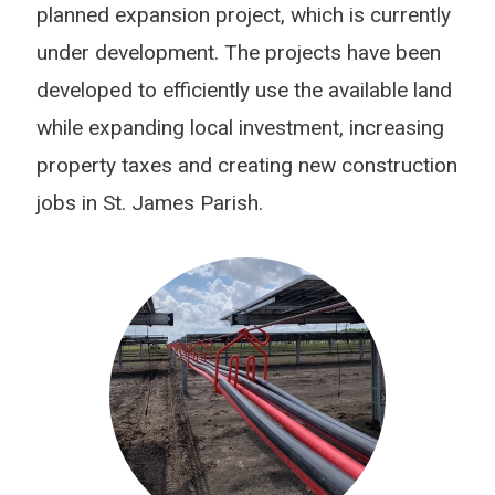
planned expansion project, which is currently
under development. The projects have been
developed to efficiently use the available land
while expanding local investment, increasing
property taxes and creating new construction
jobs in St. James Parish.